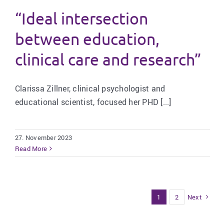
“Ideal intersection
between education,
clinical care and research”
Clarissa Zillner, clinical psychologist and
educational scientist, focused her PHD [...]
27. November 2023
Read More
1
2
Next