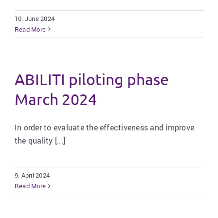
10. June 2024
Read More
ABILITI piloting phase
March 2024
In order to evaluate the effectiveness and improve
the quality [...]
9. April 2024
Read More