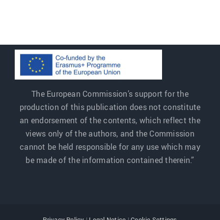
The European Commission’s support for the
production of this publication does not constitute
an endorsement of the contents, which reflect the
views only of the authors, and the Commission
cannot be held responsible for any use which may
be made of the information contained therein.”
Privacy Policy
|
Legal Notice
|
Cookie Settings