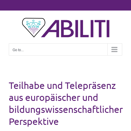
Skip
to
content
Go to...
Teilhabe und Telepräsenz
aus europäischer und
bildungswissenschaftlicher
Perspektive