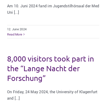
Am 10. Juni 2024 fand im Jugendstilhörsaal der Med
Uni [...]
12. June 2024
Read More
8,000 visitors took part in
the “Lange Nacht der
Forschung”
On Friday, 24 May 2024, the University of Klagenfurt
and [...]