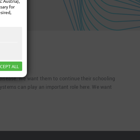
 Austria),
sary for
sired,
CEPT ALL
 disease. We want them to continue their schooling
e systems can play an important role here. We want