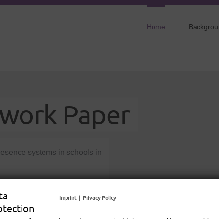
Home
Backgrou
dwork Paper
presence systems in schools in
 as a basis for transfer
ta
Imprint
|
Privacy Policy
inclusion of ill pupils.
otection