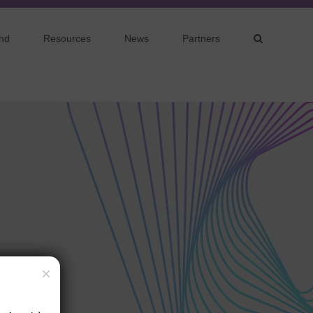
nd
Resources
News
Partners