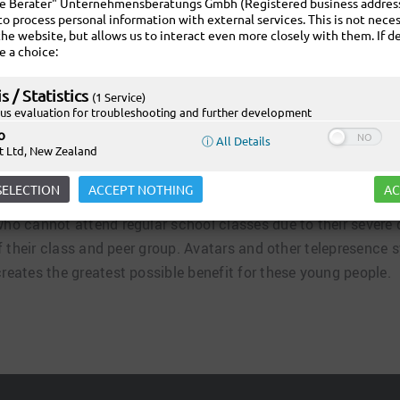
ie Berater" Unternehmensberatungs Gmbh (Registered business address:
to process personal information with external services. This is not neces
the website, but allows us to interact even more closely with them. If de
e a choice:
s / Statistics
(1 Service)
s evaluation for troubleshooting and further development
o
ⓘ All Details
t Ltd, New Zealand
ILITI website!
SELECTION
ACCEPT NOTHING
AC
 who cannot attend regular school classes due to their severe
t of their class and peer group. Avatars and other telepresenc
creates the greatest possible benefit for these young people.