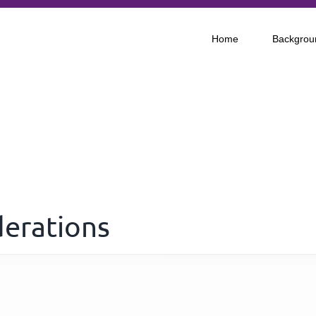
Home
Backgrou
derations