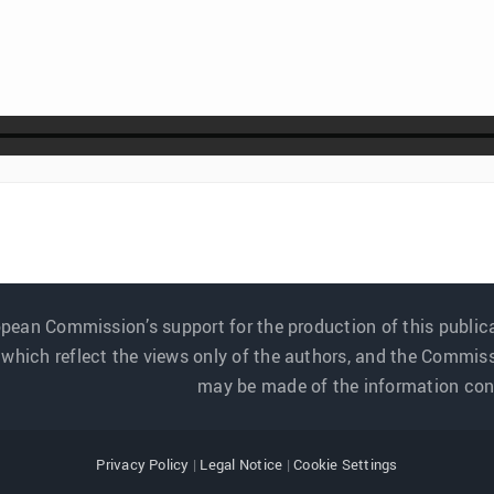
pean Commission’s support for the production of this public
 which reflect the views only of the authors, and the Commis
may be made of the information cont
Privacy Policy
|
Legal Notice
|
Cookie Settings