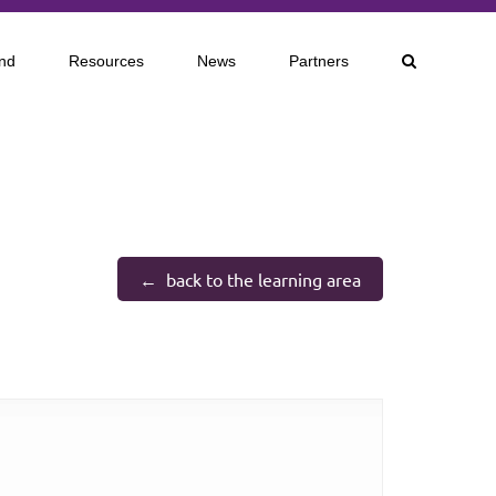
nd
Resources
News
Partners
back to the learning area