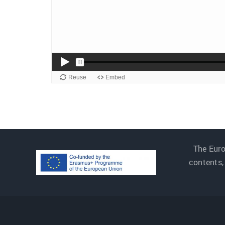
The Euro
contents,