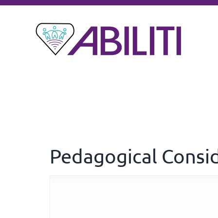
Pedagogical Consi