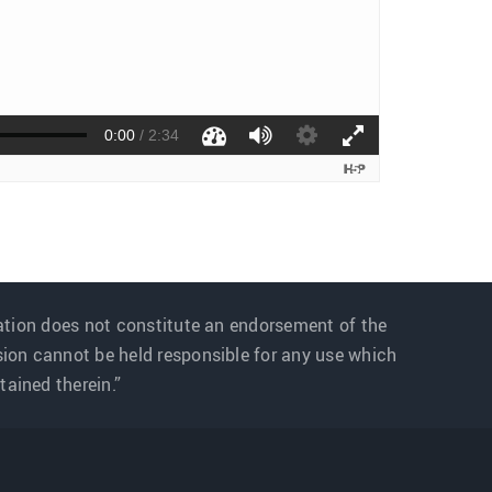
ation does not constitute an endorsement of the
sion cannot be held responsible for any use which
ained therein.”