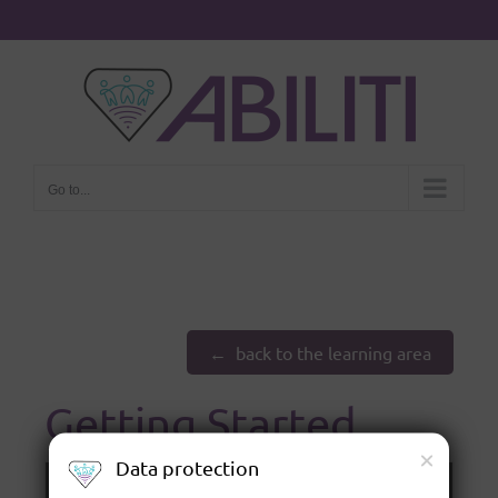
Go to...
back to the learning area
Getting Started
Data protection