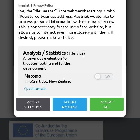
Imprint
|
Privacy Policy
We, the "die Berater" Unternehmensberatungs Gmbh
(Registered business address: Austria), would like to
process personal information with external services.
This is not necessary for the use of the website, but
allows us to interact even more closely with them. If
desired, please make a choice:
Analysis / Statistics
(1 Service)
Anonymous evaluation for
troubleshooting and further
development
Matomo
InnoCraft Ltd, New Zealand
ⓘ All Details
ACCEPT
ACCEPT
ACCEPT
SELECTION
NOTHING
ALL