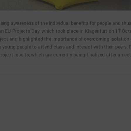
aising awareness of the individual benefits for people and t
ian EU Projects Day, which took place in Klagenfurt on 17 Octo
ject and highlighted the importance of overcoming isolation 
young people to attend class and interact with their peers.
roject results, which are currently being finalized after an ex