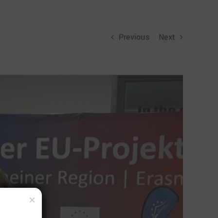
Previous
Next