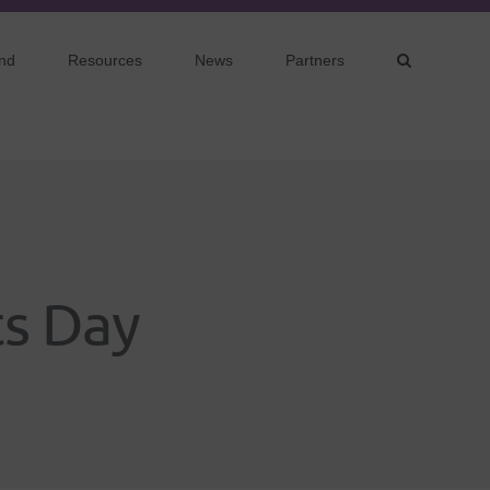
nd
Resources
News
Partners
ts Day