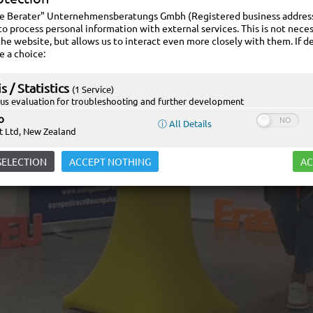
ie Berater" Unternehmensberatungs Gmbh (Registered business address:
to process personal information with external services. This is not neces
the website, but allows us to interact even more closely with them. If de
e a choice:
s / Statistics
(1 Service)
s evaluation for troubleshooting and further development
o
ⓘ All Details
t Ltd, New Zealand
SELECTION
ACCEPT NOTHING
AC