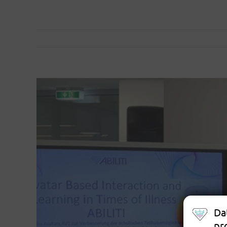
View
Larger
Image
Da
pr