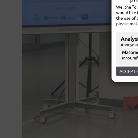
We, the "d
would like 
the use of 
please mak
Analysi
Anonymou
Matom
InnoCraf
ACCEPT 