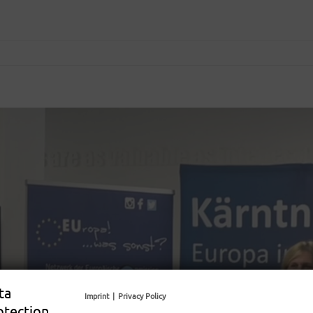
ta
Imprint
|
Privacy Policy
otection