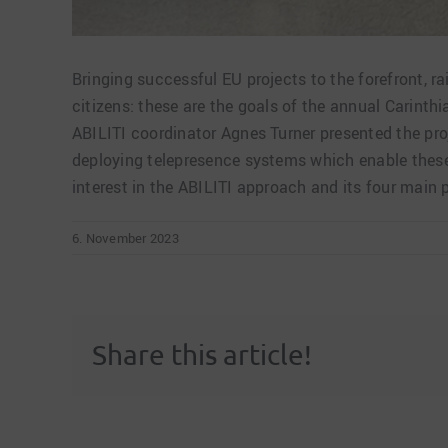
Bringing successful EU projects to the forefront, r
citizens: these are the goals of the annual Carinth
ABILITI coordinator Agnes Turner presented the pro
deploying telepresence systems which enable these 
interest in the ABILITI approach and its four main p
6. November 2023
Share this article!