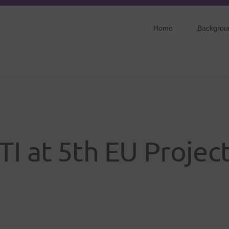
Home
Backgrou
TI at 5th EU Projec