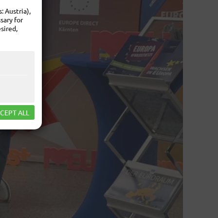
 Austria),
sary for
sired,
CEPT ALL