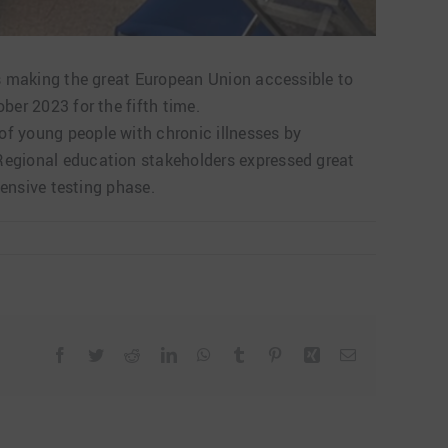
hus making the great European Union accessible to
ber 2023 for the fifth time.
of young people with chronic illnesses by
 Regional education stakeholders expressed great
tensive testing phase.
Facebook
Twitter
Reddit
LinkedIn
WhatsApp
Tumblr
Pinterest
Xing
Email