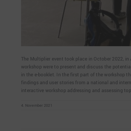
The Multiplier event took place in October 2022, i
workshop were to present and discuss the potentia
in the e-booklet. In the first part of the worksho
findings and user stories from a national and inter
interactive workshop addressing and assessing topi
4. November 2021