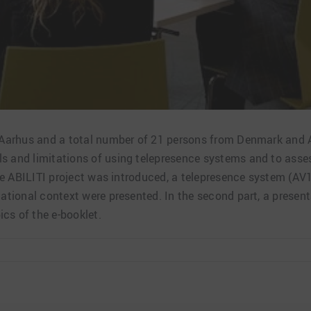
n Aarhus and a total number of 21 persons from Denmark and A
ls and limitations of using telepresence systems and to asse
p the ABILITI project was introduced, a telepresence system 
national context were presented. In the second part, a presen
cs of the e-booklet.