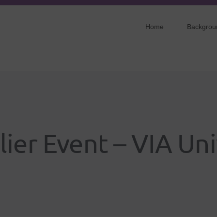
Home
Backgrou
lier Event – VIA Uni