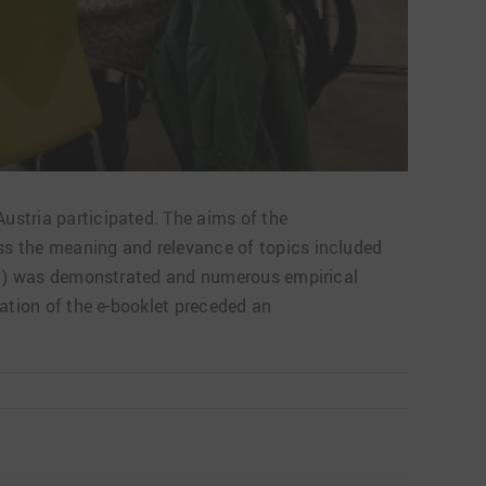
ustria participated. The aims of the
ss the meaning and relevance of topics included
(AV1) was demonstrated and numerous empirical
tation of the e-booklet preceded an