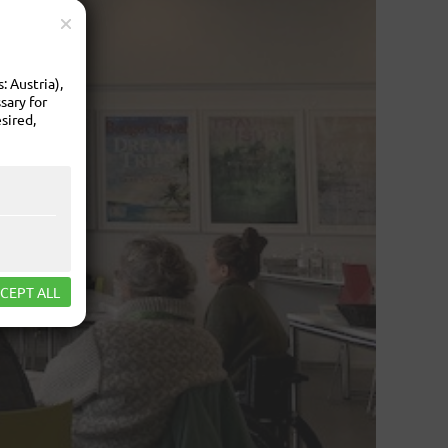
 Austria),
sary for
sired,
CEPT ALL