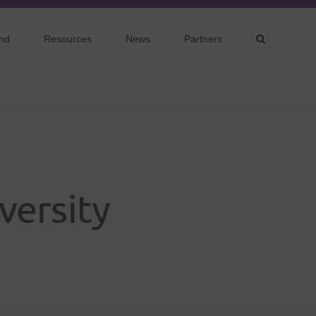
nd
Resources
News
Partners
versity