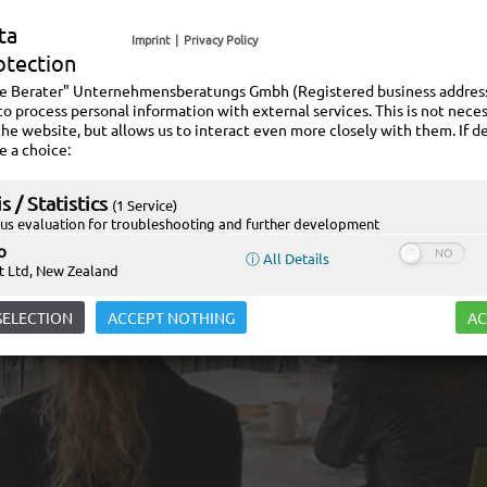
ta
Imprint
|
Privacy Policy
otection
ie Berater" Unternehmensberatungs Gmbh (Registered business address:
to process personal information with external services. This is not neces
the website, but allows us to interact even more closely with them. If de
e a choice:
s / Statistics
(1 Service)
s evaluation for troubleshooting and further development
o
ⓘ All Details
t Ltd, New Zealand
SELECTION
ACCEPT NOTHING
AC