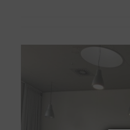
View
Larger
Image