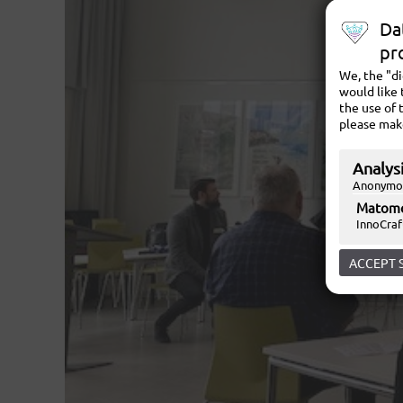
Da
pr
We, the "d
would like 
the use of 
please mak
Analysi
Anonymou
Matom
InnoCraf
ACCEPT 