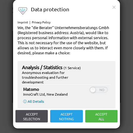
sportlessen
Data protection
Imprint
|
Privacy Policy
We, the "die Berater" Unternehmensberatungs Gmbh
(Registered business address: Austria), would like to
process personal information with external services.
This is not necessary for the use of the website, but
allows us to interact even more closely with them. If
desired, please make a choice:
Analysis / Statistics
(1 Service)
Anonymous evaluation for
troubleshooting and further
development
Matomo
InnoCraft Ltd, New Zealand
ⓘ All Details
ACCEPT
ACCEPT
ACCEPT
SELECTION
NOTHING
ALL