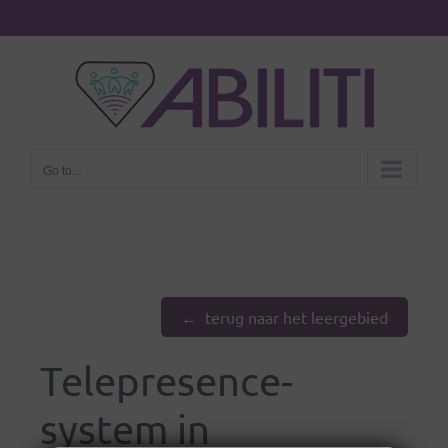
Go to...
terug naar het leergebied
Telepresence-
system in