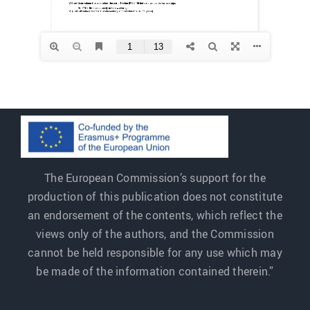
The European Commission’s support for the
production of this publication does not constitute
an endorsement of the contents, which reflect the
views only of the authors, and the Commission
cannot be held responsible for any use which may
be made of the information contained therein.”