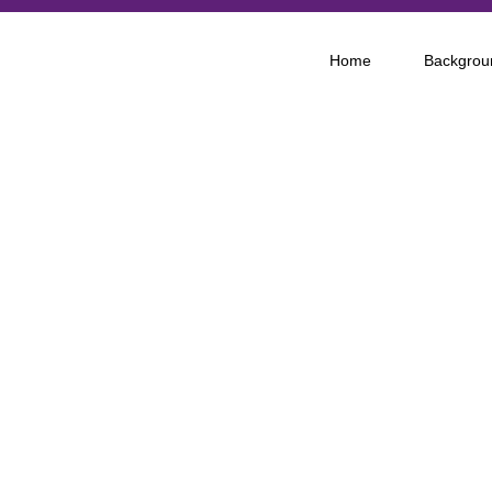
Home
Backgrou