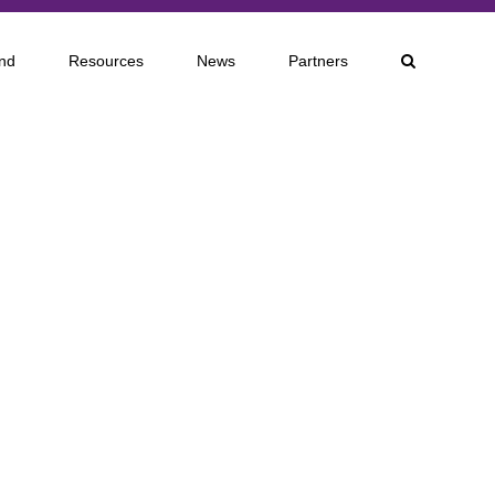
nd
Resources
News
Partners